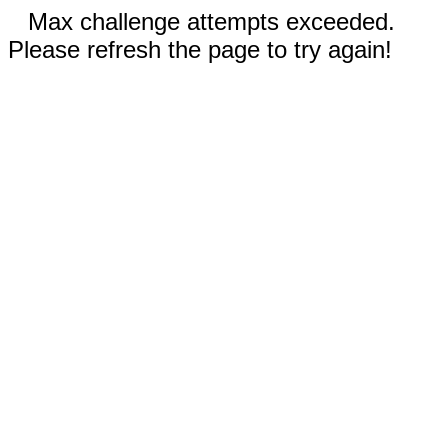
Max challenge attempts exceeded.
Please refresh the page to try again!