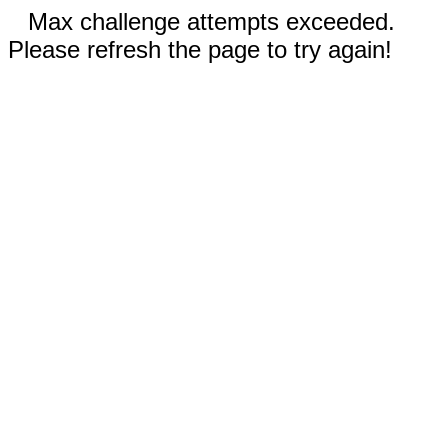
Max challenge attempts exceeded.
Please refresh the page to try again!